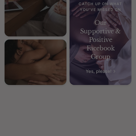
CATCH UP ON WHAT
YOU'VE MISSED ON
Our
Supportive &
Positive
Facebook
Group
Yes, please!