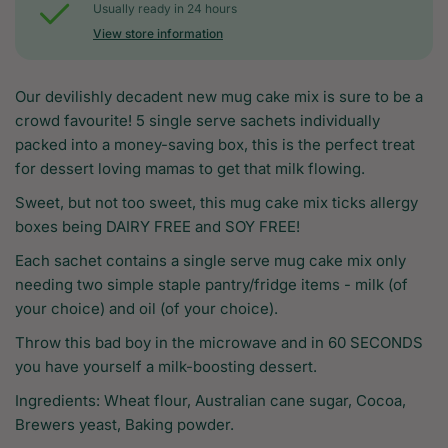
Usually ready in 24 hours
View store information
Our devilishly decadent new mug cake mix is sure to be a
crowd favourite! 5 single serve sachets individually
packed into a money-saving box, this is the perfect treat
for dessert loving mamas to get that milk flowing.
Sweet, but not too sweet, this mug cake mix ticks allergy
boxes being DAIRY FREE and SOY FREE!
Each sachet contains a single serve mug cake mix only
needing two simple staple pantry/fridge items - milk (of
your choice) and oil (of your choice).
Throw this bad boy in the microwave and in 60 SECONDS
you have yourself a milk-boosting dessert.
Ingredients: Wheat flour, Australian cane sugar, Cocoa,
Brewers yeast, Baking powder.