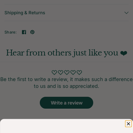
Shipping & Returns
Share:
Hear from others just like you ❤️
Be the first to write a review, it makes such a difference
to us and is so appreciated.
Write a review