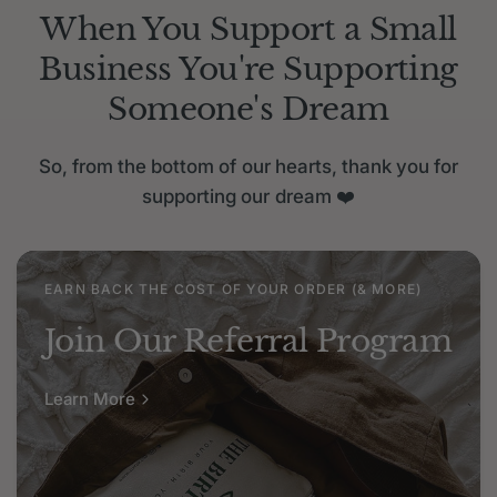
When You Support a Small
Business You're Supporting
Someone's Dream
So, from the bottom of our hearts, thank you for
supporting our dream
❤️
EARN BACK THE COST OF YOUR ORDER (& MORE)
Join Our Referral Program
Learn More