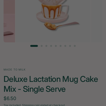
MADE TO MILK
Deluxe Lactation Mug Cake
Mix - Single Serve
$6.50
Tax included.
Shipping
calculated at checkout.