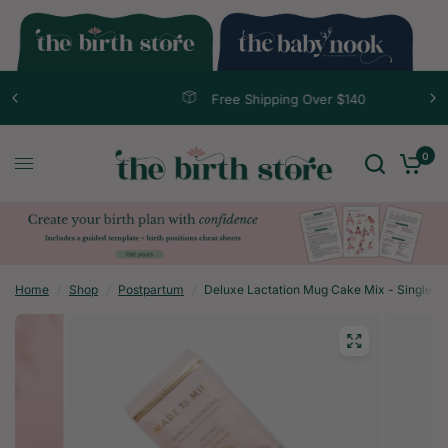
Free Shipping Over $140
0
Home
/
Shop
/
Postpartum
/
Deluxe Lactation Mug Cake Mix - Single S