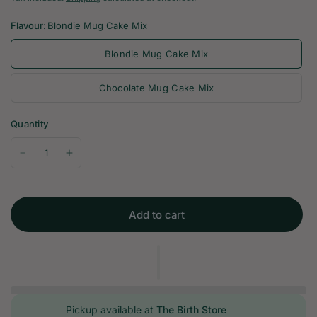
Flavour:
Blondie Mug Cake Mix
Blondie Mug Cake Mix
Chocolate Mug Cake Mix
Quantity
Add to cart
Pickup available at
The Birth Store