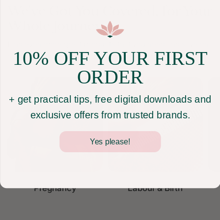
We've Got You Covered
, for Your
Whole Journey
Find even more great products that you need and save on
10% OFF YOUR FIRST
shipping when you purchase them all together.
ORDER
+ get practical tips, free digital downloads and
exclusive offers from trusted brands.
Yes please!
Pregnancy
Labour & Birth