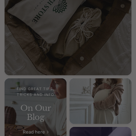
FIND GREAT TIPS,
TRICKS AND INFO
On Our
Blog
Read here