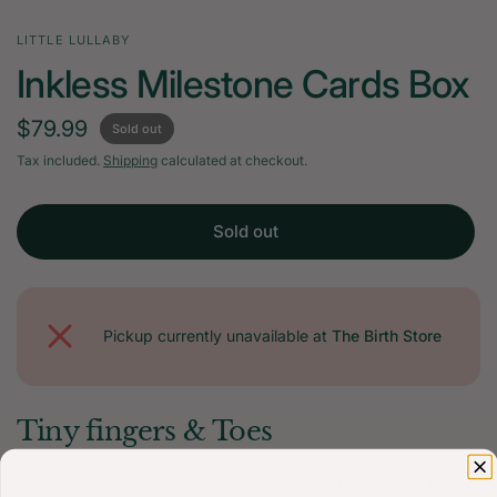
LITTLE LULLABY
Inkless Milestone Cards Box
$79.99
Sold out
Tax included.
Shipping
calculated at checkout.
Sold out
Pickup currently unavailable at
The Birth Store
Tiny fingers & Toes
Cherish your baby’s precious monthly milestones with