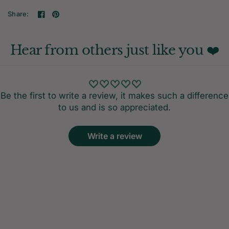
Share:
Hear from others just like you ❤️
Be the first to write a review, it makes such a difference
to us and is so appreciated.
Write a review