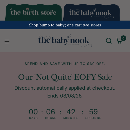
Shop bump to baby; one cart two stores
0
SPEND AND SAVE WITH UP TO $60 OFF.
Our 'Not Quite' EOFY Sale
Discount automatically applied at checkout.
Ends 08/08/26.
00
06
42
59
DAYS
HOURS
MINUTES
SECONDS