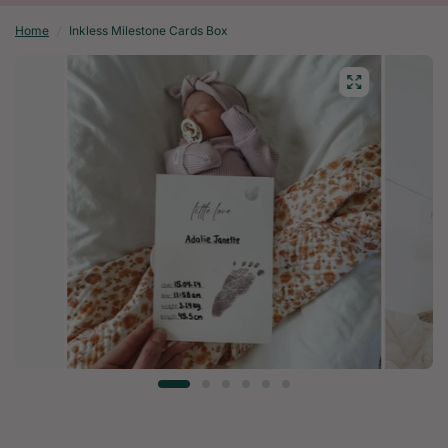
Home
/
Inkless Milestone Cards Box